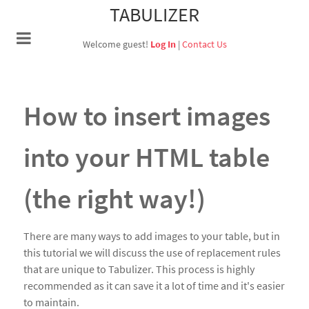
TABULIZER
Welcome guest!
Log In
|
Contact Us
How to insert images
into your HTML table
(the right way!)
There are many ways to add images to your table, but in
this tutorial we will discuss the use of replacement rules
that are unique to Tabulizer. This process is highly
recommended as it can save it a lot of time and it's easier
to maintain.