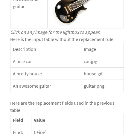
guitar
Click on any image for the lightbox to appear.
Here is the input table without the replacement rule:
Description
Image
A nice car
car.jpg
A pretty house
house.gif
An awesome guitar
guitar.png
Here are the replacement fields used in the previous
table:
Field
Value
Find:
(.+jpg)