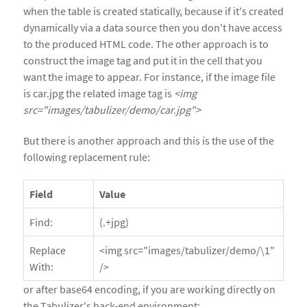
when the table is created statically, because if it's created
dynamically via a data source then you don't have access
to the produced HTML code. The other approach is to
construct the image tag and put it in the cell that you
want the image to appear. For instance, if the image file
is car.jpg the related image tag is
<img
src="images/tabulizer/demo/car.jpg">
But there is another approach and this is the use of the
following replacement rule:
Field
Value
Find:
(.+jpg)
Replace
<img src="images/tabulizer/demo/\1"
With:
/>
or after base64 encoding, if you are working directly on
the Tabulizer's back-end environment: