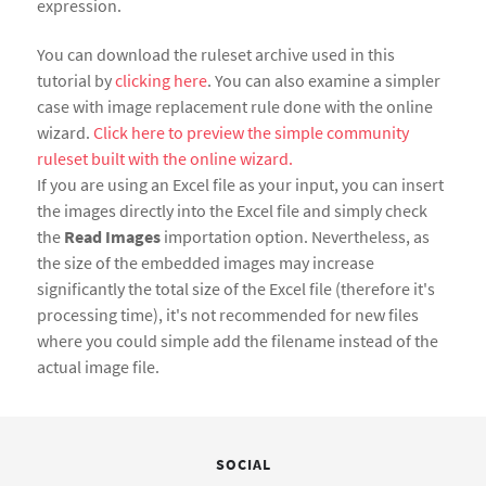
expression.
You can download the ruleset archive used in this
tutorial by
clicking here
. You can also examine a simpler
case with image replacement rule done with the online
wizard.
Click here to preview the simple community
ruleset built with the online wizard.
If you are using an Excel file as your input, you can insert
the images directly into the Excel file and simply check
the
Read Images
importation option. Nevertheless, as
the size of the embedded images may increase
significantly the total size of the Excel file (therefore it's
processing time), it's not recommended for new files
where you could simple add the filename instead of the
actual image file.
SOCIAL