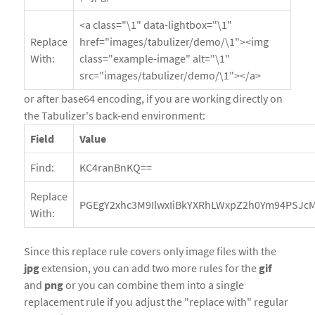
<a class="\1" data-lightbox="\1"
Replace
href="images/tabulizer/demo/\1"><img
With:
class="example-image" alt="\1"
src="images/tabulizer/demo/\1"></a>
or after base64 encoding, if you are working directly on
the Tabulizer's back-end environment:
Field
Value
Find:
KC4ranBnKQ==
Replace
PGEgY2xhc3M9IlwxIiBkYXRhLWxpZ2h0Ym94PSJcMS
With:
Since this replace rule covers only image files with the
jpg
extension, you can add two more rules for the
gif
and
png
or you can combine them into a single
replacement rule if you adjust the "replace with" regular