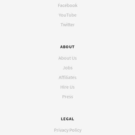
Facebook
YouTube
Twitter
ABOUT
About Us
Jobs
Affiliates
Hire Us
Press
LEGAL
Privacy Policy