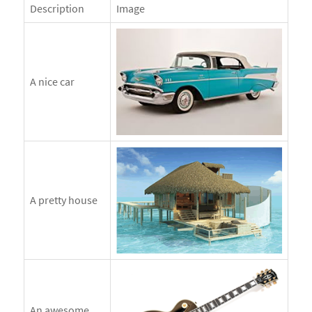
Description
Image
A nice car
A pretty house
An awesome