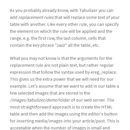
As you probably already know, with Tabulizer you can
add
replacement rules
that will replace some text of your
table with another. Like every other rule, you can specify
the element on which the rule will be applied and the
range, e.g. the first row, the last column, cells that
contain the key phrase "Jazz" all the table, etc.
What you may not know is that the arguments for the
replacement rule are not plain text, but rather regular
expression that follow the syntax used by ereg_replace.
This gives us the extra power that we will need for our
example. Let's assume that we want to add in our table a
few selected images that are stored in the
/images/tabulizer/demo
folder of our web server. The
most straightforward approach is to create the HTML
table and then add the images using the editor's button
for inserting media/images into your article/post. This is
acceptable when the number of images is small and