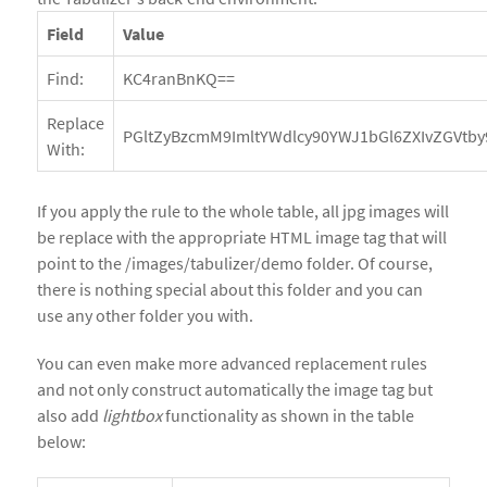
Field
Value
Find:
KC4ranBnKQ==
Replace
PGltZyBzcmM9ImltYWdlcy90YWJ1bGl6ZXIvZGVtby
With:
If you apply the rule to the whole table, all jpg images will
be replace with the appropriate HTML image tag that will
point to the /images/tabulizer/demo folder. Of course,
there is nothing special about this folder and you can
use any other folder you with.
You can even make more advanced replacement rules
and not only construct automatically the image tag but
also add
lightbox
functionality as shown in the table
below: