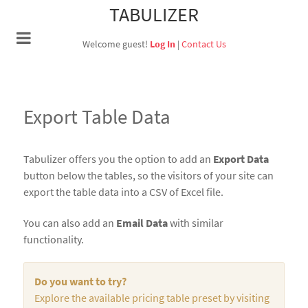
TABULIZER
Welcome guest!
Log In
|
Contact Us
Export Table Data
Tabulizer offers you the option to add an
Export Data
button below the tables, so the visitors of your site can
export the table data into a CSV of Excel file.
You can also add an
Email Data
with similar
functionality.
Do you want to try?
Explore the available pricing table preset by visiting