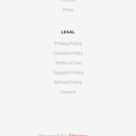
Press
LEGAL
Privacy Policy
Cookies Policy
Terms of Use
Support Policy
Refund Policy
Licence
Powered by
Alterora