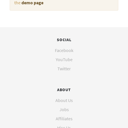
the
demo page
SOCIAL
Facebook
YouTube
Twitter
ABOUT
About Us
Jobs
Affiliates
Hire Us