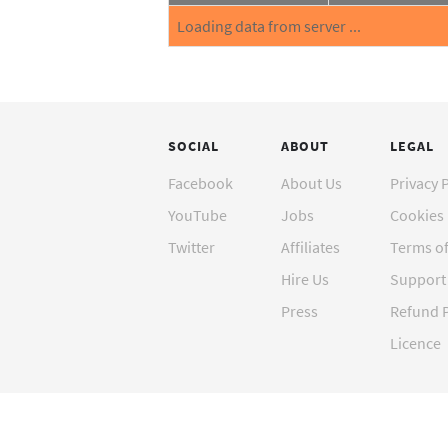
Loading data from server ...
SOCIAL
ABOUT
LEGAL
Facebook
About Us
Privacy 
YouTube
Jobs
Cookies 
Twitter
Affiliates
Terms o
Hire Us
Support 
Press
Refund P
Licence