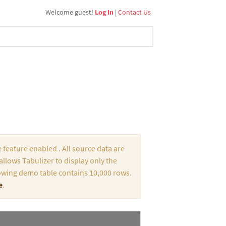
Welcome guest!
Log In
|
Contact Us
 feature enabled . All source data are
llows Tabulizer to display only the
ollowing demo table contains 10,000 rows.
e
.