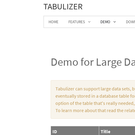
TABULIZER
HOME
FEATURES
DEMO
DOW
Demo for Large Da
Tabulizer can support large data sets, 
eventually stored in a database table for
option of the table that's really needed
To learn more about that read the relat
ID
Title