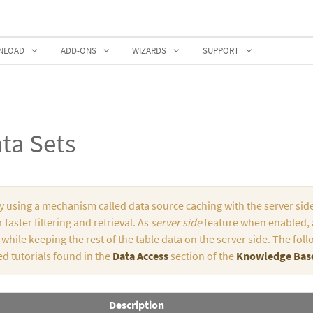
NLOAD
ADD-ONS
WIZARDS
SUPPORT
ta Sets
by using a mechanism called data source caching with the server side
 faster filtering and retrieval. As
server side
feature when enabled, a
, while keeping the rest of the table data on the server side. The f
ed tutorials found in the
Data Access
section of the
Knowledge Bas
Description