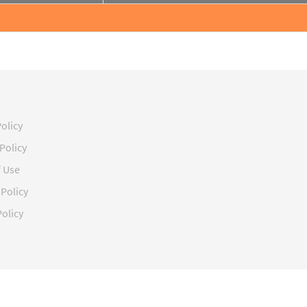
Policy
Policy
f Use
Policy
olicy