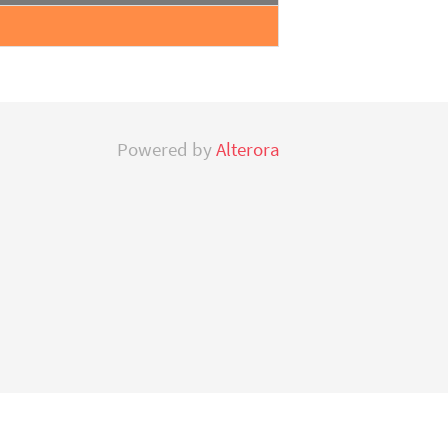
Powered by
Alterora