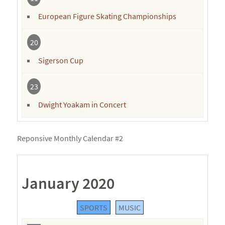
European Figure Skating Championships
20
Sigerson Cup
23
Dwight Yoakam in Concert
Reponsive Monthly Calendar #2
January 2020
SPORTS
MUSIC