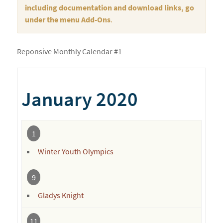
including documentation and download links, go
under the menu Add-Ons
.
Reponsive Monthly Calendar #1
January 2020
1
Winter Youth Olympics
9
Gladys Knight
11