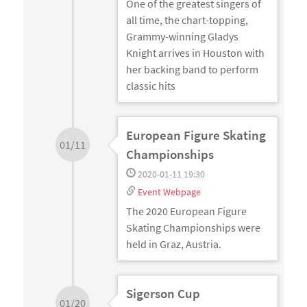
One of the greatest singers of
all time, the chart-topping,
Grammy-winning Gladys
Knight arrives in Houston with
her backing band to perform
classic hits
European Figure Skating
01/11
Championships
2020-01-11 19:30
Event Webpage
The 2020 European Figure
Skating Championships were
held in Graz, Austria.
Sigerson Cup
01/20