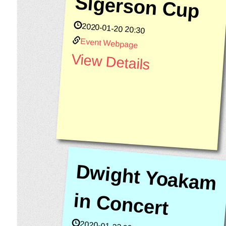
Sigerson Cup
2020-01-20 20:30
Event Webpage
View Details
D
w
ig
h
t Yo
akam
C
o
n
in
cert