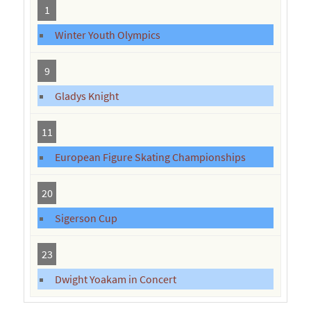
1
Winter Youth Olympics
9
Gladys Knight
11
European Figure Skating Championships
20
Sigerson Cup
23
Dwight Yoakam in Concert