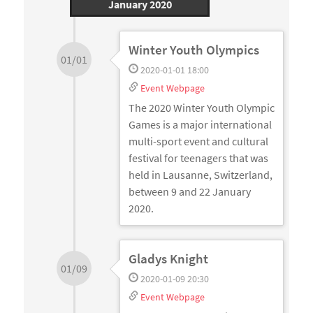
January 2020
Winter Youth Olympics
01/01
2020-01-01 18:00
Event Webpage
The 2020 Winter Youth Olympic
Games is a major international
multi-sport event and cultural
festival for teenagers that was
held in Lausanne, Switzerland,
between 9 and 22 January
2020.
Gladys Knight
01/09
2020-01-09 20:30
Event Webpage