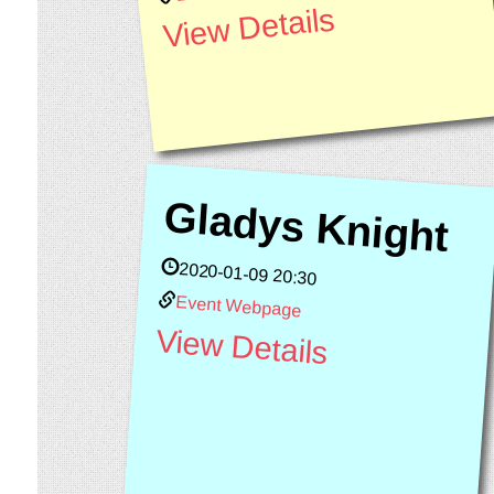
View Details
Gladys Knight
2020-01-09 20:30
Event Webpage
View Details