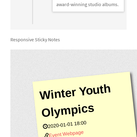
award-winning studio albums.
Responsive Sticky Notes
Wi
nt
er
Y
o
ut
h
Ol
y
m
pi
c
s
2020-01-01 18:00
Event Webpage