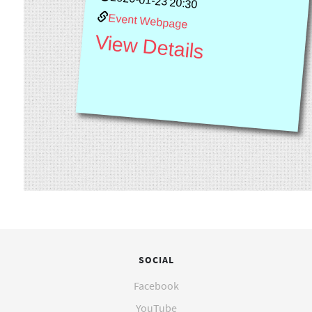
2020-01-23 20:30
Event Webpage
View Details
SOCIAL
Facebook
YouTube