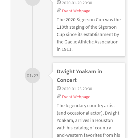
2020-01-20 20:30
Event Webpage
The 2020 Sigerson Cup was the
110th staging of the Sigerson
Cup since its establishment by
the Gaelic Athletic Association
in 1911.
Dwight Yoakam in
01/23
Concert
2020-01-23 20:30
Event Webpage
The legendary country artist
(and occasional actor), Dwight
Yoakam, arrives in Houston
with his catalog of country-
and-western favorites from his