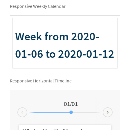
Responsive Weekly Calendar
Week from 2020-
01-06 to 2020-01-12
Responsive Horizontal Timeline
01/01
Next
revious