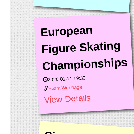
European
Figure Skating
Championships
2020-01-11 19:30
Event Webpage
View Details