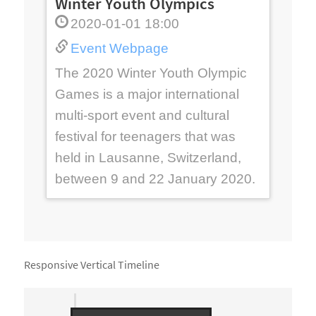
Winter Youth Olympics
2020-01-01 18:00
Event Webpage
e,
0th
The 2020 Winter Youth Olympic
s
Games is a major international
th
f
multi-sport event and cultural
his
festival for teenagers that was
held in Lausanne, Switzerland,
between 9 and 22 January 2020.
Responsive Vertical Timeline