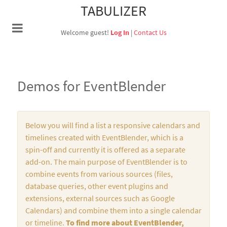
TABULIZER
Welcome guest!
Log In
|
Contact Us
Demos for EventBlender
Below you will find a list a responsive calendars and
timelines created with EventBlender, which is a
spin-off and currently it is offered as a separate
add-on. The main purpose of EventBlender is to
combine events from various sources (files,
database queries, other event plugins and
extensions, external sources such as Google
Calendars) and combine them into a single calendar
or timeline.
To find more about EventBlender,