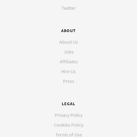
Twitter
ABOUT
About Us
Jobs
Affiliates
Hire Us
Press
LEGAL
Privacy Policy
Cookies Policy
Terms of Use