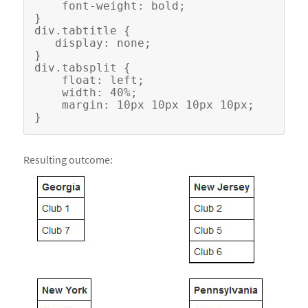
    font-weight: bold;

}

div.tabtitle {

   display: none;

}

div.tabsplit {

    float: left;

    width: 40%;

    margin: 10px 10px 10px 10px;

Resulting outcome: