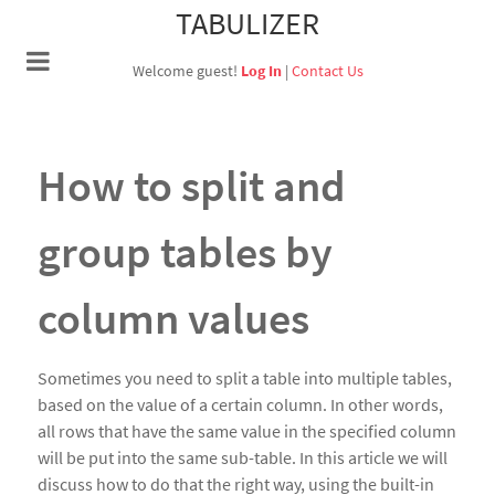
TABULIZER
Welcome guest!
Log In
|
Contact Us
How to split and
group tables by
column values
Sometimes you need to split a table into multiple tables,
based on the value of a certain column. In other words,
all rows that have the same value in the specified column
will be put into the same sub-table. In this article we will
discuss how to do that the right way, using the built-in