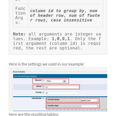
Func
column id to group by, num 
tion 
of header row, num of foote
Arg
r rows, case insensitive
s:
Note:
 all arguments are integer va
lues. Example: 
1,0,0,1
. Only the f
irst argument (column id) is requi
Here is the settings we used in our example:
Here are the resulting tables: