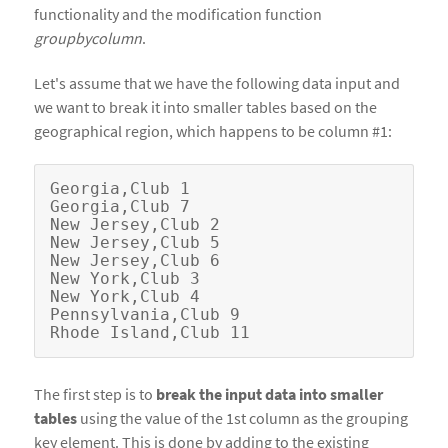
functionality and the modification function
groupbycolumn
.
Let's assume that we have the following data input and
we want to break it into smaller tables based on the
geographical region, which happens to be column #1:
Georgia,Club 1

Georgia,Club 7                          

New Jersey,Club 2                                

New Jersey,Club 5

New Jersey,Club 6

New York,Club 3

New York,Club 4

Pennsylvania,Club 9

The first step is to
break the input data into smaller
tables
using the value of the 1st column as the grouping
key element. This is done by adding to the existing