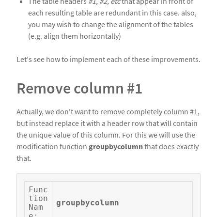
The table headers
#1, #2, etc
that appear in front of
each resulting table are redundant in this case. also,
you may wish to change the alignment of the tables
(e.g. align them horizontally)
Let's see how to implement each of these improvements.
Remove column #1
Actually, we don't want to remove completely column #1,
but instead replace it with a header row that will contain
the unique value of this column. For this we will use the
modification function
groupbycolumn
that does exactly
that.
Func
tion 
groupbycolumn
Nam
e: