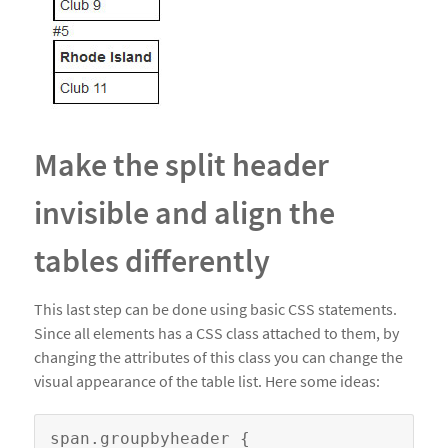
Make the split header
invisible and align the
tables differently
This last step can be done using basic CSS statements.
Since all elements has a CSS class attached to them, by
changing the attributes of this class you can change the
visual appearance of the table list. Here some ideas:
span.groupbyheader {
