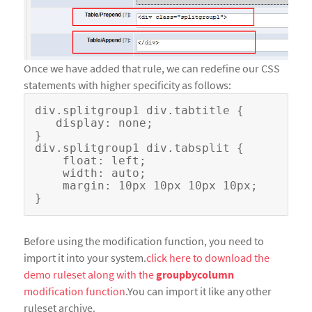
Once we have added that rule, we can redefine our CSS
statements with higher specificity as follows:
div.splitgroup1 div.tabtitle {

   display: none;

}

div.splitgroup1 div.tabsplit {

    float: left;

    width: auto;

    margin: 10px 10px 10px 10px;

Before using the modification function, you need to
import it into your system.
click here to download the
demo ruleset along with the
groupbycolumn
modification function
.You can import it like any other
ruleset archive.