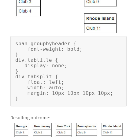
span.groupbyheader {

    font-weight: bold;

}

div.tabtitle {

   display: none;

}

div.tabsplit {

    float: left;

    width: auto;

    margin: 10px 10px 10px 10px;

Resulting outcome: