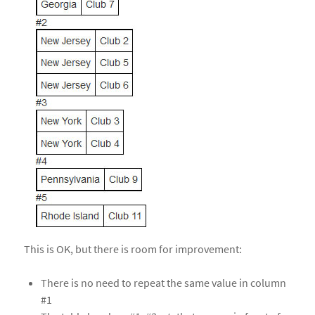
This is OK, but there is room for improvement:
There is no need to repeat the same value in column
#1