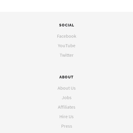
SOCIAL
Facebook
YouTube
Twitter
ABOUT
About Us
Jobs
Affiliates
Hire Us
Press