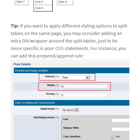
Tip:
If you want to apply different styling options to split
tables on the same page, you may consider adding an
extra DIV wrapper around the split tables, just to be
more specific in your CSS statements. For instance, you
can add this prepend/append rule: