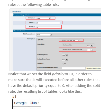
ruleset the following table rule:
Notice that we set the field
priority
to 10, in order to
make sure that it will executed before all other rules that
have the default priority equal to 0. After adding the split
rule, the resulting list of tables looks like this: