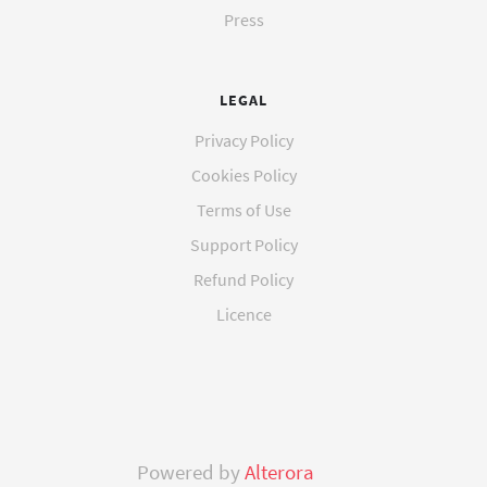
Press
LEGAL
Privacy Policy
Cookies Policy
Terms of Use
Support Policy
Refund Policy
Licence
Powered by
Alterora