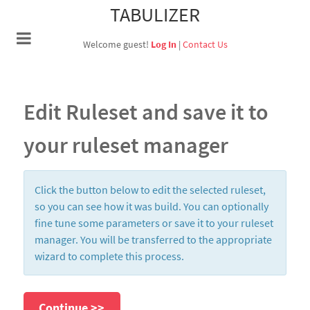
TABULIZER
Welcome guest!
Log In
|
Contact Us
Edit Ruleset and save it to
your ruleset manager
Click the button below to edit the selected ruleset,
so you can see how it was build. You can optionally
fine tune some parameters or save it to your ruleset
manager. You will be transferred to the appropriate
wizard to complete this process.