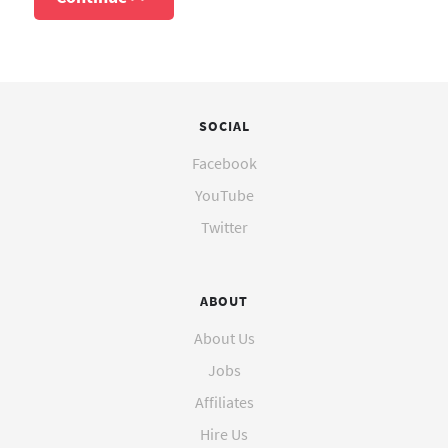
SOCIAL
Facebook
YouTube
Twitter
ABOUT
About Us
Jobs
Affiliates
Hire Us