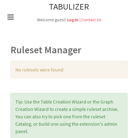
TABULIZER
Welcome guest!
Log In
|
Contact Us
Ruleset Manager
No rulesets were found
Tip: Use the Table Creation Wizard or the Graph
Creation Wizard to create a simple ruleset archive.
You can also try to pick one from the ruleset
Catalog, or build one using the extension's admin
panel.