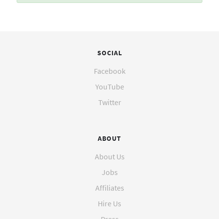
SOCIAL
Facebook
YouTube
Twitter
ABOUT
About Us
Jobs
Affiliates
Hire Us