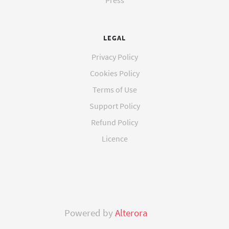
Press
LEGAL
Privacy Policy
Cookies Policy
Terms of Use
Support Policy
Refund Policy
Licence
Powered by
Alterora